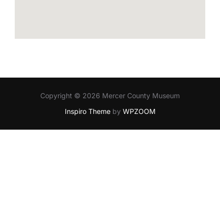
Copyright © 2026 Mercer County Museum
Inspiro Theme
by
WPZOOM