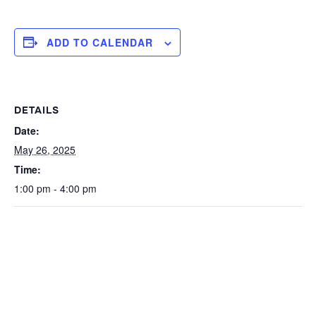
ADD TO CALENDAR
DETAILS
Date:
May 26, 2025
Time:
1:00 pm - 4:00 pm