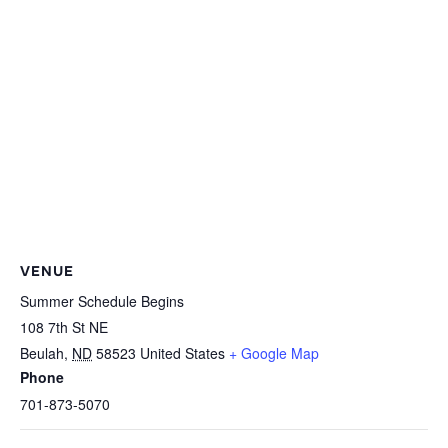
VENUE
Summer Schedule Begins
108 7th St NE
Beulah
,
ND
58523
United States
+ Google Map
Phone
701-873-5070