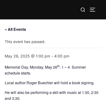
Skip
Search
to
TOGGLE
for:
content
« All Events
This event has passed.
May 26, 2025 @ 1:00 pm
-
4:00 pm
th
Memorial Day, Monday, May 26
: 1 – 4 Summer
schedule starts.
Local author Roger Buechler will hold a book signing.
He will also be performing a skit with music at 1:30, 2:30
and 3:30.